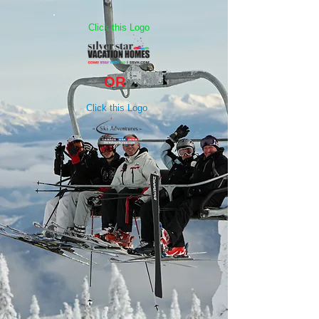
Click this Logo
OR
Click this Logo