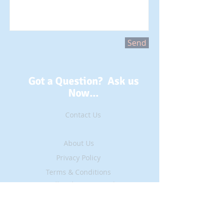
Send
Got a Question? Ask us
Now...
Contact Us
About Us
Privacy Policy
Terms & Conditions
All Rights Reserved ©
2016
Site Updated
~ 30 May, 2019