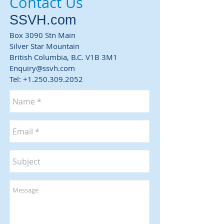
Contact Us
SSVH.com
Box 3090 Stn Main
Silver Star Mountain
British Columbia,
B.C. V1B 3M1
Enquiry@ssvh.com
Tel:
+1.250.309.2052