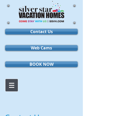
Contact Us
Web Cams
BOOK NOW