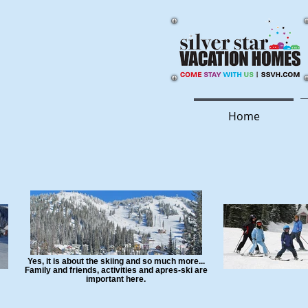
Home
Yes, it is about the skiing and so much more...
Family and friends, activities and apres-ski are
important here.