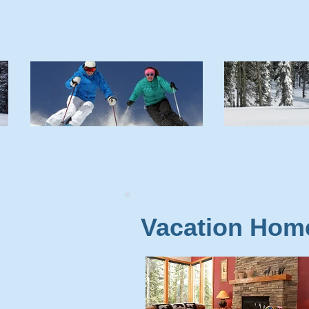
Vacation Hom