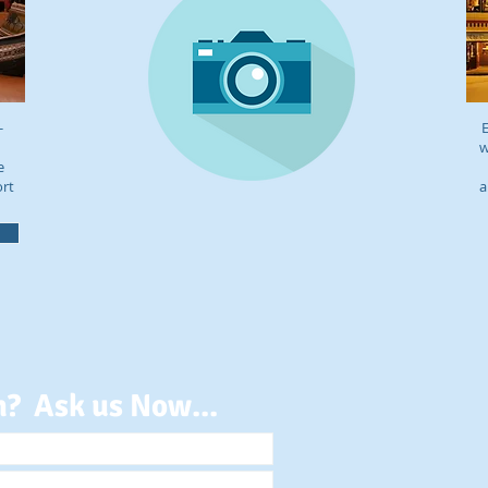
-
E
w
e
ort
a
n? Ask us Now...