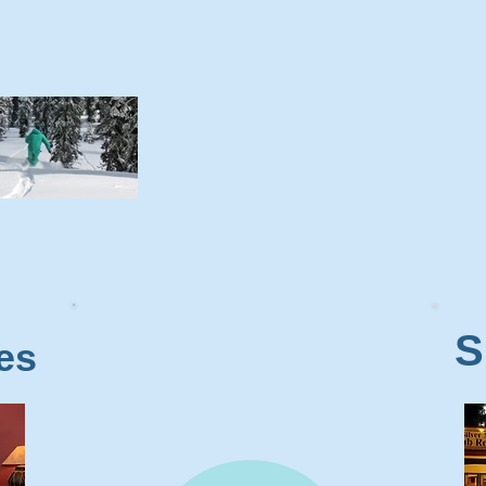
S
Web Cams
es