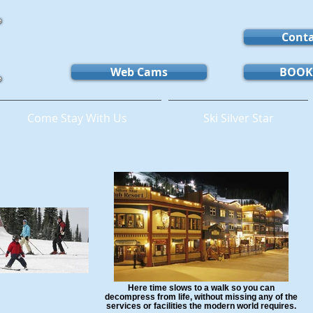
Conta
Web Cams
BOOK
Come Stay With Us
Ski Silver Star
Here time slows to a walk so you can
decompress from life, without missing any of the
services or facilities the modern world requires.