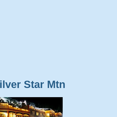
ilver Star Mtn