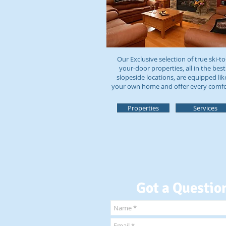
Our Exclusive selection of true ski-to
your-door properties, all in the best
slopeside locations, are equipped lik
your own home and offer every comf
Properties
Services
Got a Questio