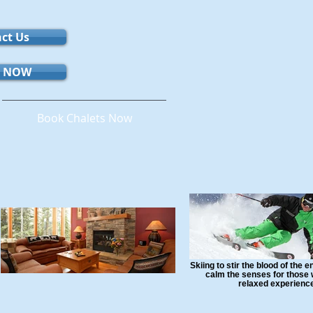
ct Us
 NOW
Book Chalets Now
Skiing to stir the blood of the 
calm the senses for those 
relaxed experienc