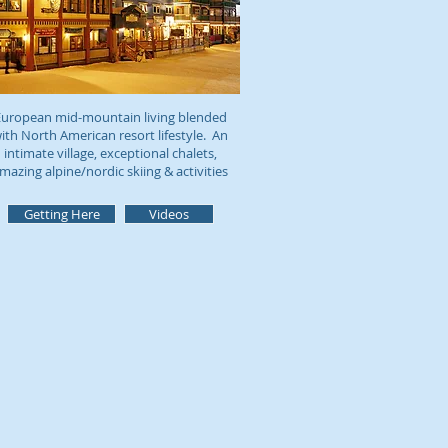
uropean mid-mountain living blended
ith North American resort lifestyle. An
intimate village, exceptional chalets,
mazing alpine/nordic skiing & activities
Getting Here
Videos